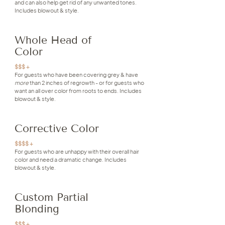
and can also help get rid of any unwanted tones.
Includes blowout & style.
Whole Head of
Color
$$$ +
For guests who have been covering grey & have
more
than 2 inches of regrowth - or for guests who
want an all over color from roots to ends. Includes
blowout & style.
Corrective Color
$$$$ +
For guests who are unhappy with their overall hair
color and need a dramatic change. Includes
blowout & style.
Custom Partial
Blonding
$$$ +