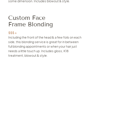
some dimension. Includes blowout & style.
Custom Face
Frame Blonding
$$$ +
Including the front of the head & a few foils on each
side, this blonding service is great for in between
full blonding appointments or when your hair just
needs a little touch up. Includes gloss, K18
treatment, blowout & style.
Custom Blonding
$$$ +
This look is completely personalized to suit your hair
goals - we lighten throughout the entire head for
maximum blonde impact with custom placement to
create a bright & seamless result. Includes gloss,
K18 treatment, blowout & style.
Keratin Treatment