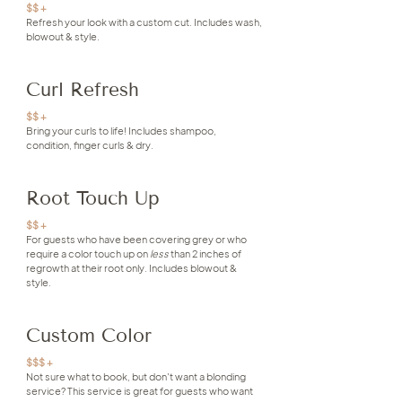
$$ +
Refresh your look with a custom cut. Includes wash,
blowout & style.
Curl Refresh
$$ +
Bring your curls to life! Includes shampoo,
condition, finger curls & dry.
Root Touch Up
$$ +
For guests who have been covering grey or who
require a color touch up on
less
than 2 inches of
regrowth at their root only. Includes blowout &
style.
Custom Color
$$$ +
Not sure what to book, but don't want a blonding
service? This service is great for guests who want