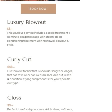
BOOK NOW
Luxury Blowout
$$ +
This luxurious service includes a scalp treatment +
10 minute scalp massage with steam, deep
conditioning treatment with hot towel, blowout &
style.
Curly Cut
$$$ +
Custom cut for hair that is shoulder length or longer,
that has texture or natural curls. Includes cut, wash
& condition, styling and products for your specific
curl type.
Gloss
$$ +
Perfect to refresh your color. Adds shine, softness,