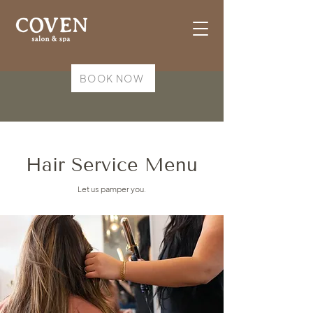
BOOK NOW
Hair Service Menu
Let us pamper you.