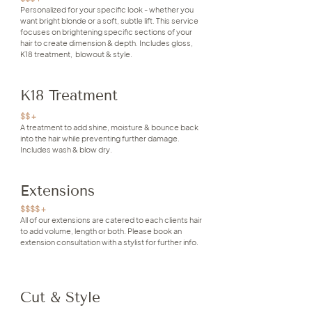
Personalized for your specific look - whether you
want bright blonde or a soft, subtle lift. This service
focuses on brightening specific sections of your
hair to create dimension & depth. Includes gloss,
K18 treatment, blowout & style.
K18 Treatment
$$ +
A treatment to add shine, moisture & bounce back
into the hair while preventing further damage.
Includes wash & blow dry.
Extensions
$$$$ +
All of our extensions are catered to each clients hair
to add volume, length or both. Please book an
extension consultation with a stylist for further info.
Cut & Style